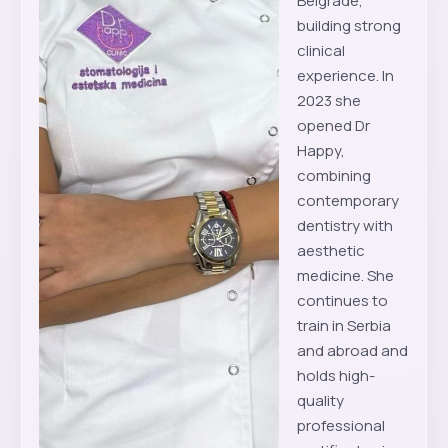
Belgrade,
building strong
clinical
experience. In
2023 she
opened Dr
Happy,
combining
contemporary
dentistry with
aesthetic
medicine. She
continues to
train in Serbia
and abroad and
holds high-
quality
professional