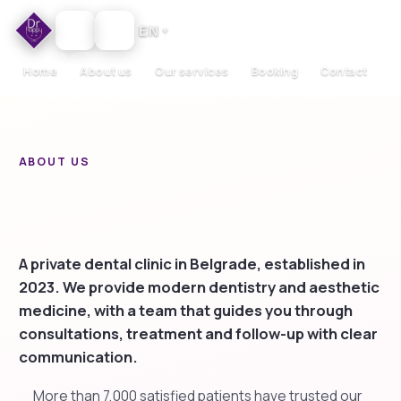
EN
▼
Home
About us
Our services
Booking
Contact
ABOUT US
Dr Happy — a clinic built
around your smile
A private dental clinic in Belgrade, established in
2023. We provide modern dentistry and aesthetic
medicine, with a team that guides you through
consultations, treatment and follow-up with clear
communication.
More than 7,000 satisfied patients have trusted our