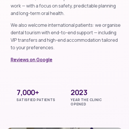
work — with a focus on safety, predictable planning
and long-term oral health.
We also welcome international patients: we organise
dental tourism with end-to-end support — including
VIP transfers and high-end accommodation tailored
to your preferences.
Reviews on Google
7,000+
2023
SATISFIED PATIENTS
YEAR THE CLINIC
OPENED