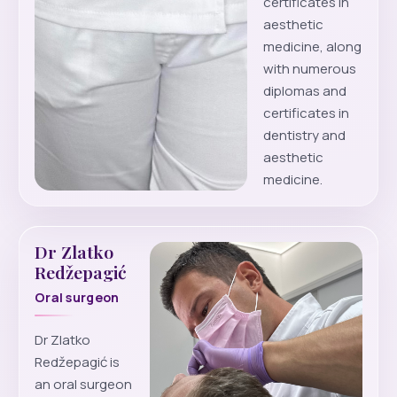
certificates in
aesthetic
medicine, along
with numerous
diplomas and
certificates in
dentistry and
aesthetic
medicine.
Dr Zlatko
Redžepagić
Oral surgeon
Dr Zlatko
Redžepagić is
an oral surgeon