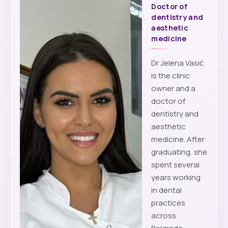
Doctor of
dentistry and
aesthetic
medicine
Dr Jelena Vasić
is the clinic
owner and a
doctor of
dentistry and
aesthetic
medicine. After
graduating, she
spent several
years working
in dental
practices
across