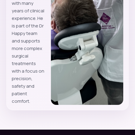
with many
years of clinical
experience. He
is part of the Dr
Happy team
and supports
more complex
surgical
treatments
with a focus on
precision,
safety and
patient
comfort.