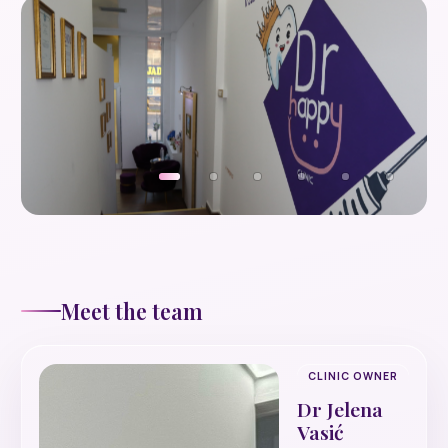
Meet the team
CLINIC OWNER
Dr Jelena
Vasić